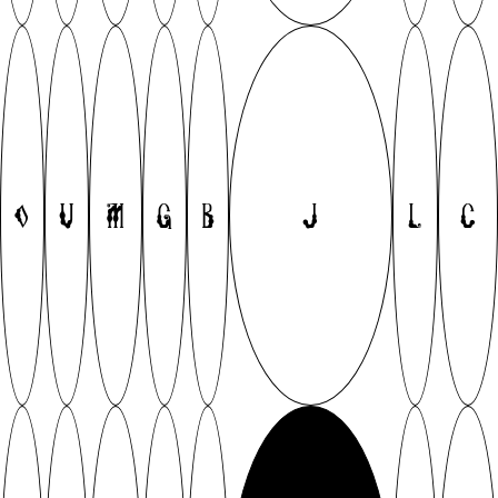
O
V
M
G
B
J
L
C