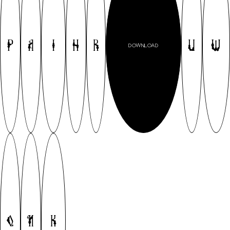
P
A
I
H
R
U
W
DOWNLOAD
Q
N
K