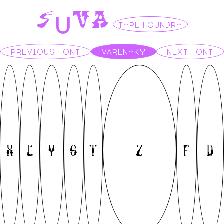
S
U
V
A
TYPE FOUNDRY
PREVIOUS FONT
VARENYKY
NEXT FONT
X
E
Y
S
T
Z
F
D