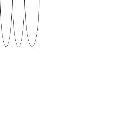
VARENYKY by Anneli Kripsaar (2018)
Ukranian dishes remind me of my childhood summers
in Odessa. My grandma’s borscht, sõrnyky and
varenyky reach above all fancy restaurant dishes and
even salo on bread can be an elegant quick snack
against hunger. My favourites are cherry varenyky –
dumpling-like delicious boiled pastries that are the
inspiration for this font.
Supervised by Ott Metusala
DOWNLOAD