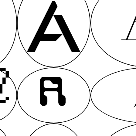
A
A
A
A