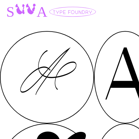
U
V
S
A
TYPE FOUNDRY
A