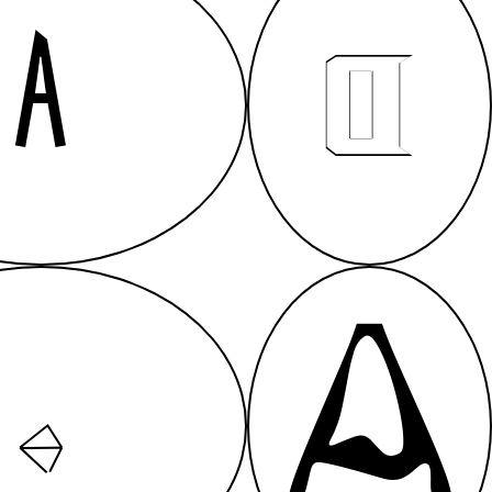
A
A
A
A