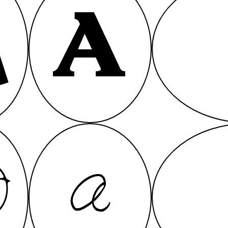
A
A
A
A