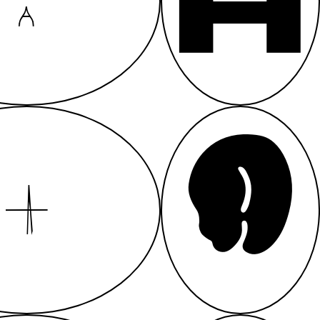
A
A
A
A