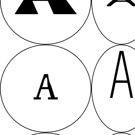
A
A
A