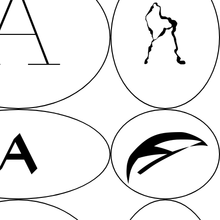
A
A
A
A