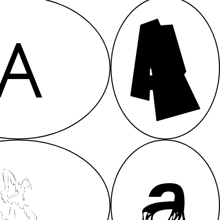
A
A
A
A