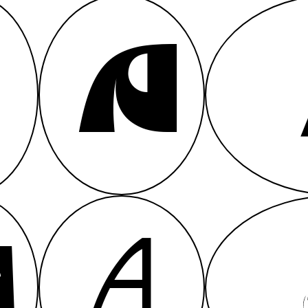
A
A
A
A