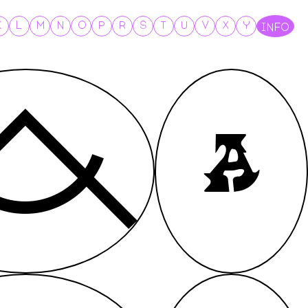
K
L
M
N
O
P
R
S
T
U
V
X
Y
INFO
A
A