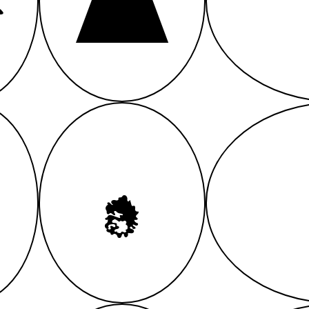
A
A
A