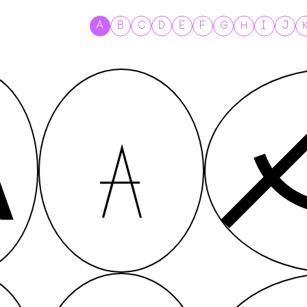
A
B
C
D
E
F
G
H
I
J
A
A