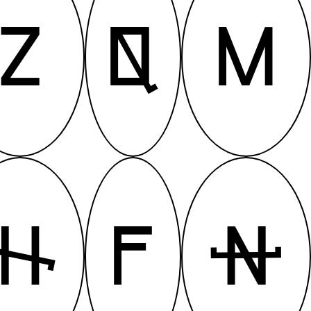
Z
Q
M
H
F
N