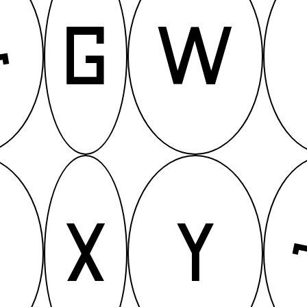
A
G
W
X
Y