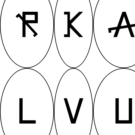
R
K
L
V
U