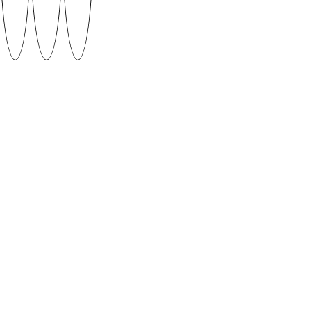
Gento by Art Allik
This typeface was created in a week long workshop
following the results of Typography 1 class which
consisted of 7 weeks of experimenting and 7 weeks
of type design process.
Supervised by Patrick Erik Zavadskis
DOWNLOAD
When using fonts featured on SUVA Type Foundry
platform please give credit to the author and if
possible share your work with us.
CONTACT