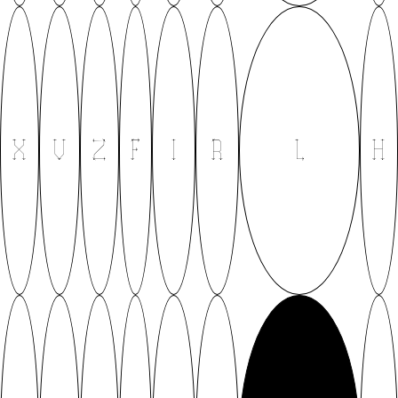
X
V
Z
F
I
R
L
H