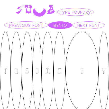
S
U
V
A
TYPE FOUNDRY
PREVIOUS FONT
GENTO
NEXT FONT
T
Q
S
D
M
C
B
Y