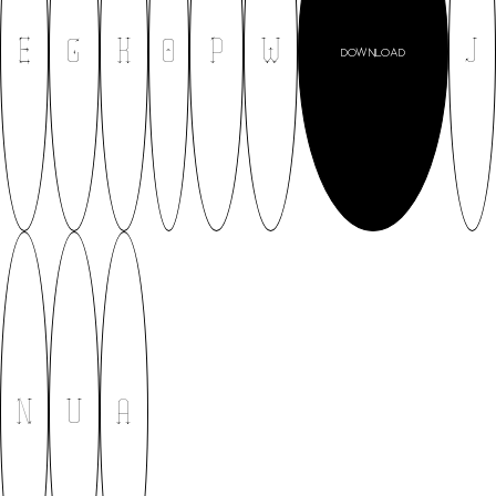
E
G
K
O
P
W
J
DOWNLOAD
N
U
A