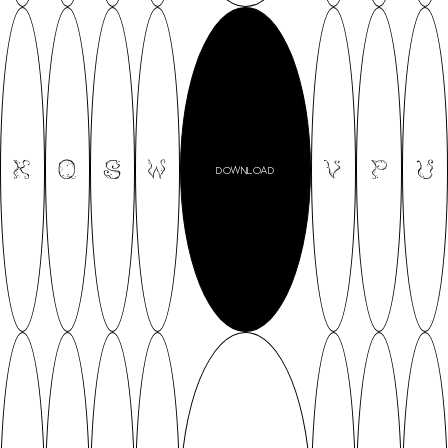
K
Q
S
W
V
P
U
DOWNLOAD