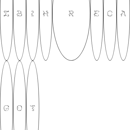
Z
B
I
H
R
E
C
A
G
O
T