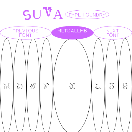
S
V
U
A
TYPE FOUNDRY
PREVIOUS
METSALEMB
NEXT
FONT
FONT
M
D
N
F
X
L
J
Y