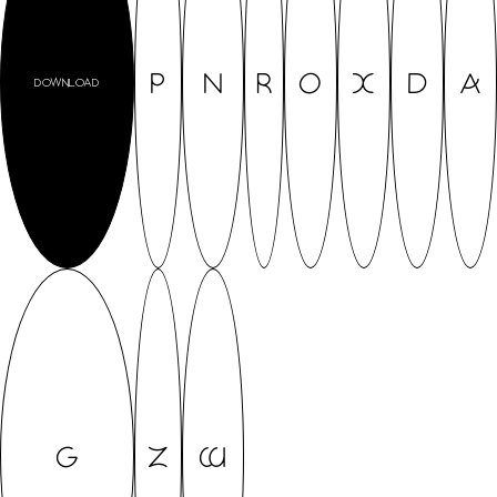
P
N
R
O
X
D
A
DOWNLOAD
G
Z
W