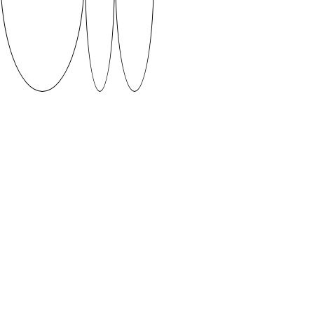
Livonia by Jaako Lauri Puudist
An oval tilted forward by 30 degrees forms the base
of this font. Almost all the characters are built around
this one shape. This typeface was created in a week
long workshop following the results of Typography 1
class which consisted of 7 weeks of experimenting
and 7 weeks of type design process.
Supervised by Patrick Erik Zavadskis
DOWNLOAD
When using fonts featured on SUVA Type Foundry