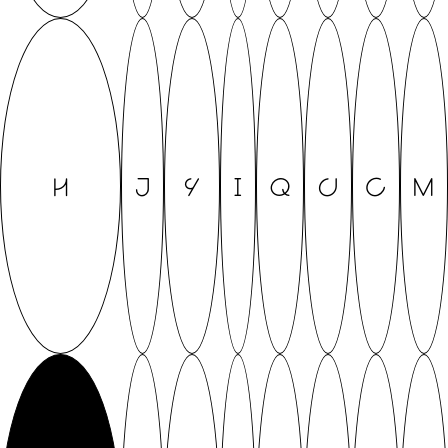
H
J
Y
I
Q
U
C
M