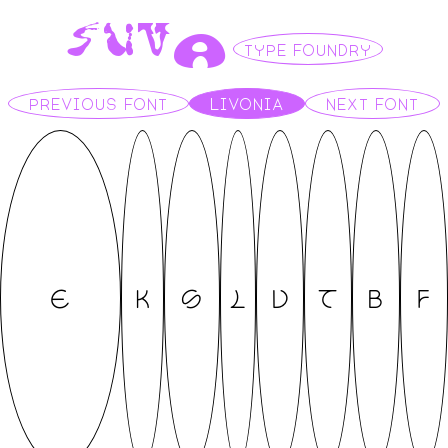
S
U
V
A
TYPE FOUNDRY
PREVIOUS FONT
LIVONIA
NEXT FONT
E
K
S
L
V
T
B
F