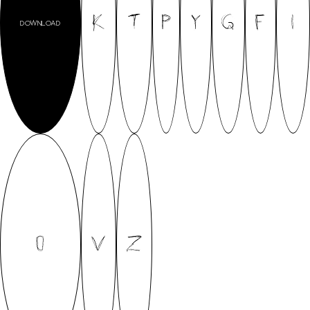
K
T
P
Y
G
F
I
DOWNLOAD
O
V
Z