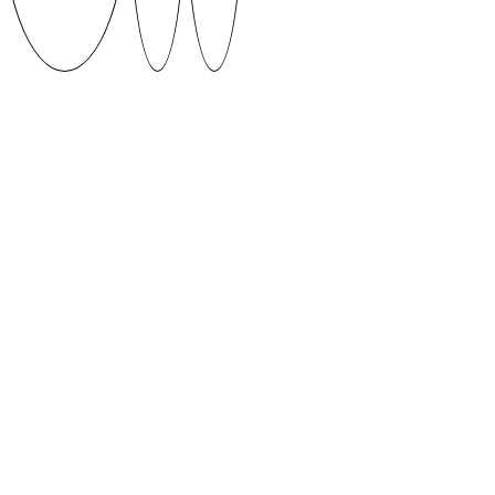
DEWY by Martin Kipper (2019)
The interpretation of a pencils life full of hardships
inspired the
creation of DEWY.
Supervised by Jungmyung Lee and Josse Pyl
DOWNLOAD
When using fonts featured on SUVA Type Foundry
platform please give credit to the author and if
possible share your work with us.
CONTACT
suvatypefoundry@artun.ee