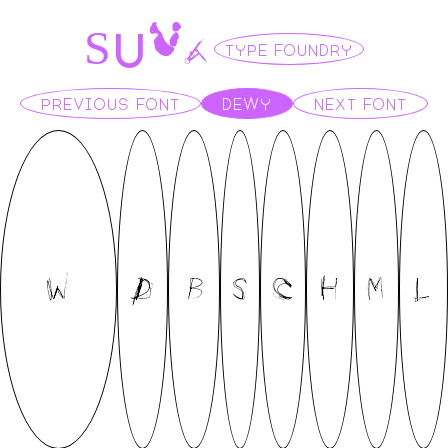
U
V
A
S
TYPE FOUNDRY
PREVIOUS FONT
DEWY
NEXT FONT
W
D
B
S
C
H
M
L