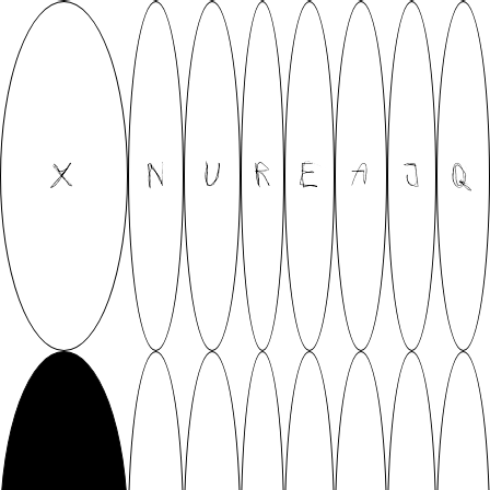
X
N
U
R
E
A
J
Q