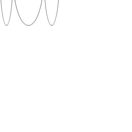
KEVAD by Karl Kevad (2020)
Kevad is a simplistic font that plays with two worlds
at once. The digital nature of numbers clashes with
the old school typewriter in this contrast between
two worlds.
Supervised by Aimur Takk
DOWNLOAD
When using fonts featured on SUVA Type Foundry
platform please give credit to the author and if
possible share your work with us.
CONTACT