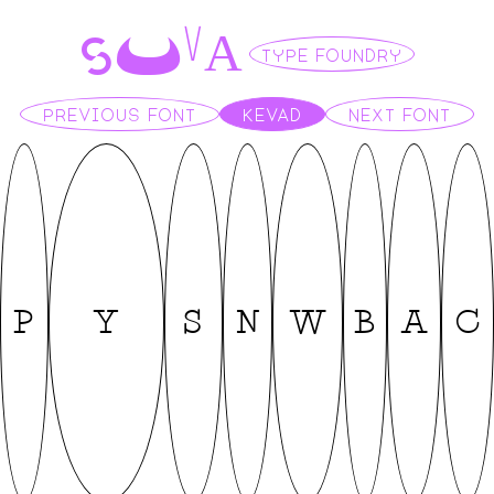
S
U
A
V
TYPE FOUNDRY
PREVIOUS FONT
KEVAD
NEXT FONT
P
Y
S
N
W
B
A
C