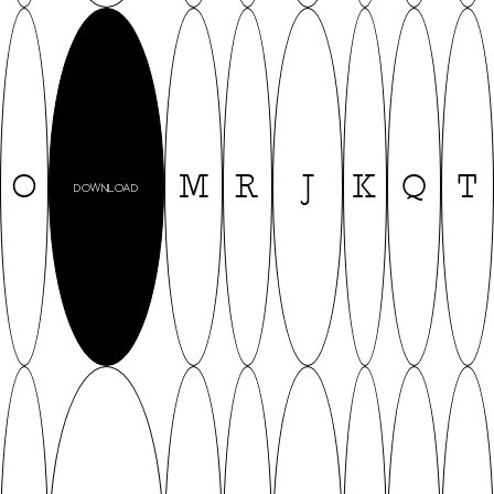
O
M
R
J
K
Q
T
DOWNLOAD