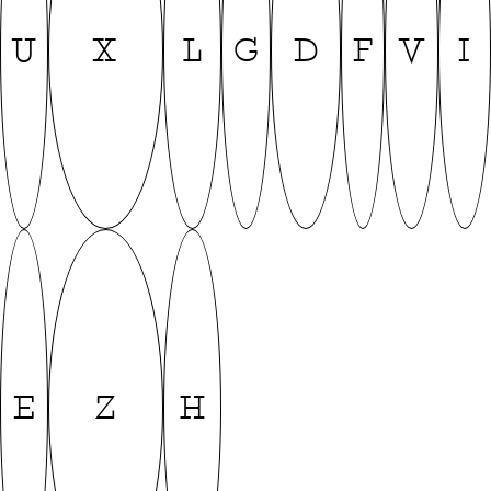
U
X
L
G
D
F
V
I
E
Z
H