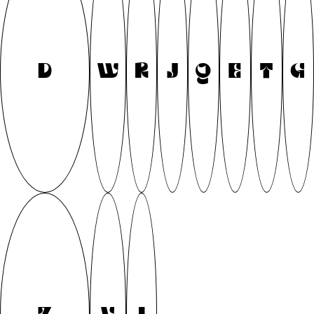
D
W
R
J
Q
E
T
G