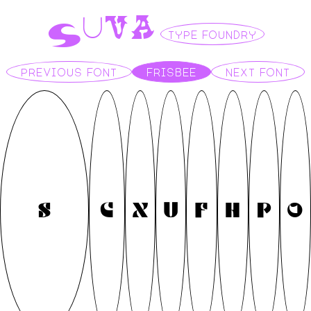
S
V
A
U
TYPE FOUNDRY
PREVIOUS FONT
FRISBEE
NEXT FONT
S
C
X
U
F
H
P
O