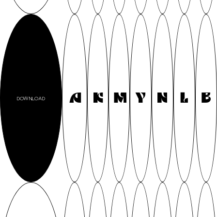
A
K
M
Y
N
L
B
DOWNLOAD