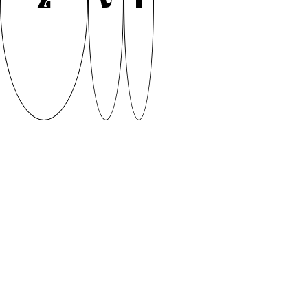
Z
V
I
FRISBEE by Fiona Helen Arenz (2020)
Did you Frisbee today? Inspired by the dynamic
movements of the 70’s Ultimate Frisbee players,
Frisbee font adds some modern touch to those 70’s
vibes. Frisbee is sporty but groovy display font by
Fiona Arenz. If you want to stay updated on the font
development follow Fiona on Instagram
(@maersiundso) or check out her website fiona-
arenz.persona.co
Supervised by Andree Paat