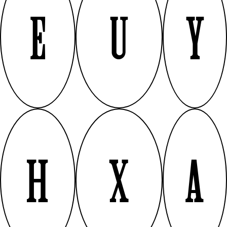
E
U
Y
H
X
A